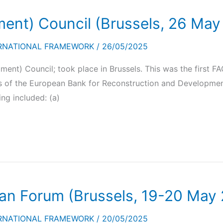
ment) Council (Brussels, 26 May
RNATIONAL FRAMEWORK
/
26/05/2025
ment) Council; took place in Brussels. This was the first 
ents of the European Bank for Reconstruction and Developm
ing included: (a)
an Forum (Brussels, 19-20 May
RNATIONAL FRAMEWORK
/
20/05/2025