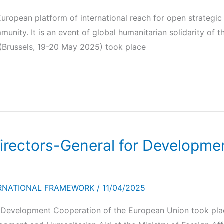
uropean platform of international reach for open strategi
nity. It is an event of global humanitarian solidarity of th
 (Brussels, 19-20 May 2025) took place
Directors-General for Developm
RNATIONAL FRAMEWORK
/
11/04/2025
r Development Cooperation of the European Union took pl