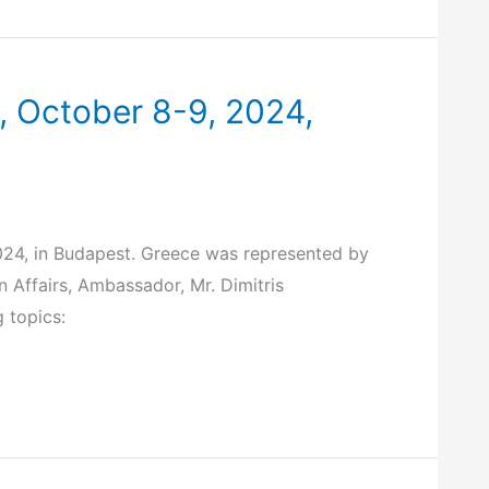
 October 8-9, 2024,
24, in Budapest. Greece was represented by
 Affairs, Ambassador, Mr. Dimitris
 topics: