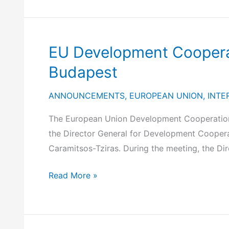
Explorer
in
the
Informal
EU Development Cooperat
Meeting
Budapest
of
the
ANNOUNCEMENTS
,
EUROPEAN UNION
,
INTE
Foreign
Affairs
The European Union Development Cooperation 
Council
the Director General for Development Cooperat
in
Caramitsos-Tziras. During the meeting, the Dir
the
development
EU
Read More »
format,
Development
in
Cooperation
Warsaw
Directors-