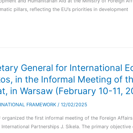
opment and Humanitarian Aid at the Ministry of Foreign Aff
tic pillars, reflecting the EU’s priorities in development
etary General for International
kos, in the Informal Meeting of t
t, in Warsaw (February 10-11, 2
RNATIONAL FRAMEWORK
/
12/02/2025
U organized the first informal meeting of the Foreign Affai
 International Partnerships J. Síkela. The primary objective