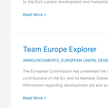
to the EU’s current development and humanitar
2025)
Participation
Read More »
of
the
Secretary
General
Team Europe Explorer
for
International
ANNOUNCEMENTS
,
EUROPEAN UNION
,
GEN
Economic
Relations
The European Commission has presented the in
and
contributions of the EU and its Member States 
Extroversion,
information regarding development aid and s
Mr.
Team
Read More »
D.
Europe
Skalkos,