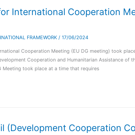
for International Cooperation Me
RNATIONAL FRAMEWORK
/
17/06/2024
ernational Cooperation Meeting (EU DG meeting) took place
velopment Cooperation and Humanitarian Assistance of the 
 Meeting took place at a time that requires
il (Development Cooperation Con