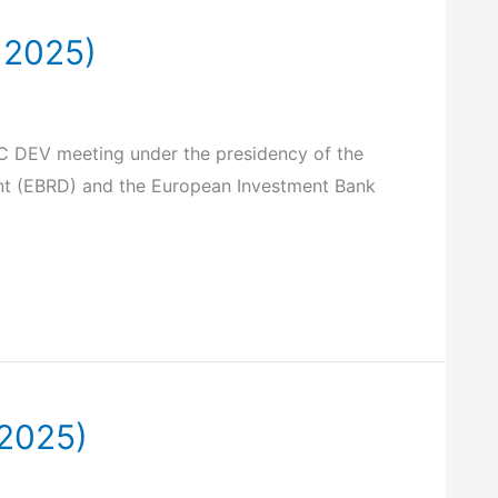
 2025)
FAC DEV meeting under the presidency of the
ent (EBRD) and the European Investment Bank
 2025)