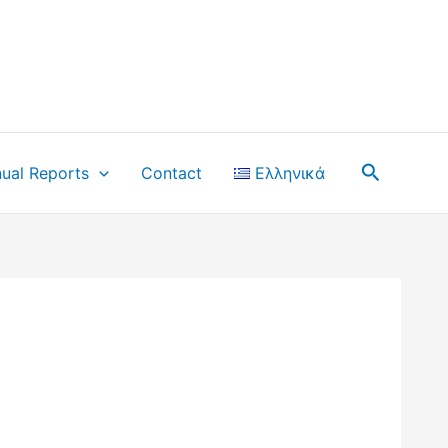
Search
ual Reports
Contact
Ελληνικά