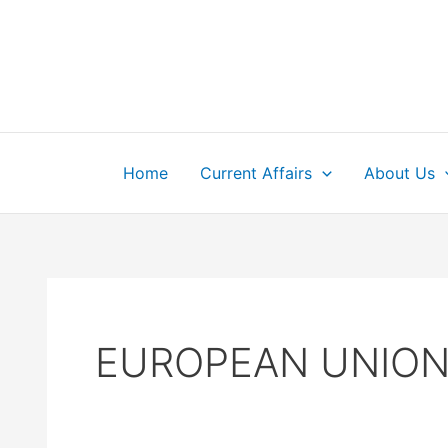
Skip
to
content
Home
Current Affairs
About Us
EUROPEAN UNIO