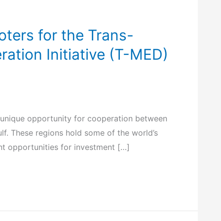
oters for the Trans-
tion Initiative (T-MED)
 unique opportunity for cooperation between
ulf. These regions hold some of the world’s
nt opportunities for investment […]