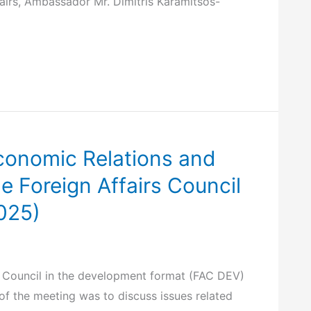
airs, Ambassador Mr. Dimitris Karamitsos-
 Economic Relations and
he Foreign Affairs Council
025)
rs Council in the development format (FAC DEV)
 of the meeting was to discuss issues related