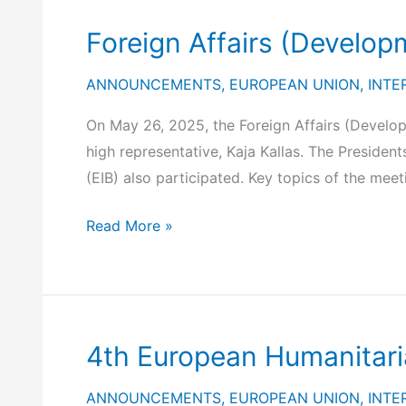
Interest
Foreign Affairs (Develop
to
European
ANNOUNCEMENTS
,
EUROPEAN UNION
,
INTE
Project
Promoters
On May 26, 2025, the Foreign Affairs (Develop
for
high representative, Kaja Kallas. The Presid
the
(EIB) also participated. Key topics of the meet
Trans-
Foreign
Read More »
Mediterranean
Affairs
Renewable
(Development)
Energy
Council
and
(Brussels,
Clean
4th European Humanitari
26
Tech
May
Cooperation
ANNOUNCEMENTS
,
EUROPEAN UNION
,
INTE