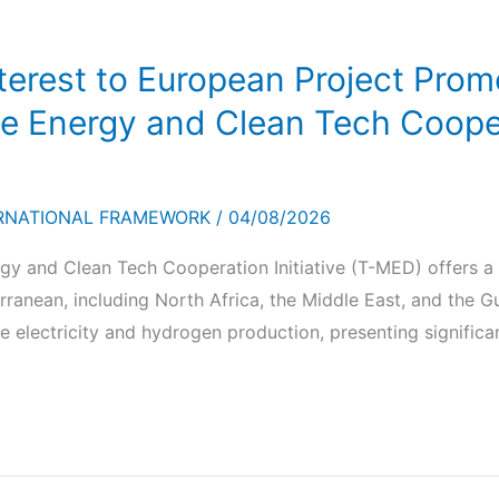
nterest to European Project Prom
 Energy and Clean Tech Coopera
RNATIONAL FRAMEWORK
/
04/08/2026
y and Clean Tech Cooperation Initiative (T-MED) offers a
rranean, including North Africa, the Middle East, and the G
 electricity and hydrogen production, presenting significa