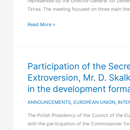
represented by the Director-General for Devel
Tziras. The meeting focused on three main thema
Informal
Read More »
Meeting
of
EU
Directors-
Participation of the Secr
General
for
Extroversion, Mr. D. Skal
Development
in the development forma
Cooperation
(Warsaw,
ANNOUNCEMENTS
,
EUROPEAN UNION
,
INTE
8–
The Polish Presidency of the Council of the E
9
with the participation of the Commissioner for
April