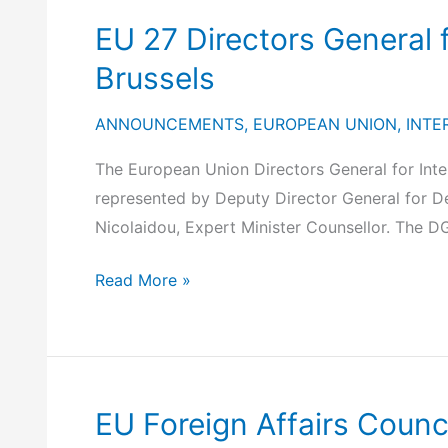
(February
General
EU 27 Directors General 
10-
Meeting,
11,
October
Brussels
2025)
8-
ANNOUNCEMENTS
,
EUROPEAN UNION
,
INTE
9,
2024,
The European Union Directors General for Int
Budapest
represented by Deputy Director General for De
Nicolaidou, Expert Minister Counsellor. The DG
EU
Read More »
27
Directors
General
for
EU Foreign Affairs Counc
International