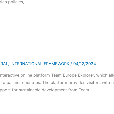
ian policies,
ERAL
,
INTERNATIONAL FRAMEWORK
/
04/12/2024
teractive online platform Team Europe Explorer, which all
to partner countries. The platform provides visitors with f
upport for sustainable development from Team