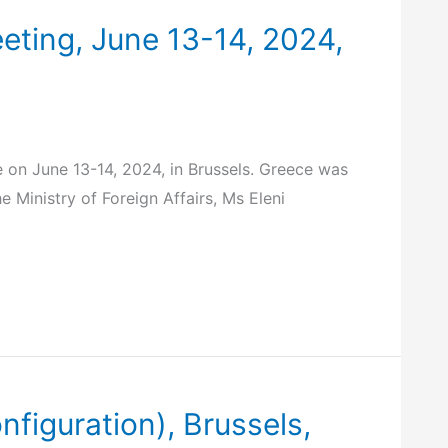
eting, June 13-14, 2024,
 on June 13-14, 2024, in Brussels. Greece was
Ministry of Foreign Affairs, Ms Eleni
figuration), Brussels,