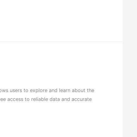
ows users to explore and learn about the
ree access to reliable data and accurate