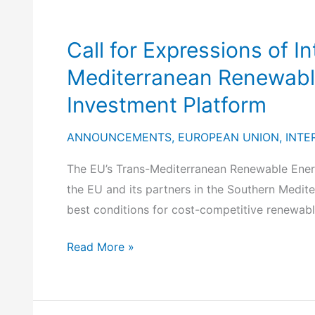
Call for Expressions of I
Mediterranean Renewable
Investment Platform
ANNOUNCEMENTS
,
EUROPEAN UNION
,
INTE
The EU’s Trans-Mediterranean Renewable Energ
the EU and its partners in the Southern Medite
best conditions for cost-competitive renewable
Call
Read More »
for
Expressions
of