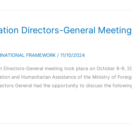
ion Directors-General Meeting,
RNATIONAL FRAMEWORK
/
11/10/2024
Directors-General meeting took place on October 8-9, 20
ion and Humanitarian Assistance of the Ministry of Foreign
ectors General had the opportunity to discuss the following