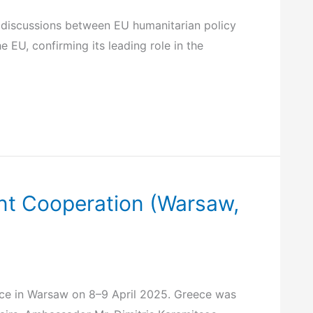
c discussions between EU humanitarian policy
e EU, confirming its leading role in the
ent Cooperation (Warsaw,
ace in Warsaw on 8–9 April 2025. Greece was