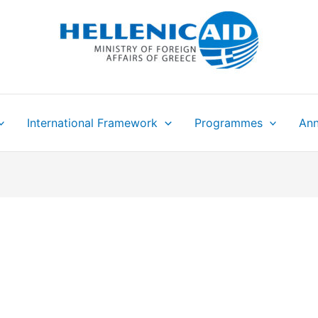
International Framework
Programmes
Ann
N