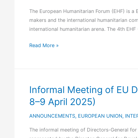
2025)
Initiative
(T-
The European Humanitarian Forum (EHF) is a E
MED)
makers and the international humanitarian commu
Investment
international humanitarian arena. The 4th EHF
Platform
4th
Read More »
European
Humanitarian
Forum
(Brussels,
Informal Meeting of EU 
19-
20
8–9 April 2025)
May
ANNOUNCEMENTS
,
EUROPEAN UNION
,
INTE
2025)
The informal meeting of Directors-General fo