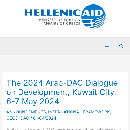
Skip
to
content
Sea
The 2024 Arab-DAC Dialogue
on Development, Kuwait City,
6-7 May 2024
ANNOUNCEMENTS
,
INTERNATIONAL FRAMEWORK
,
OECD-DAC
/
01/04/2024
Arab providers and DAC members are influential players in