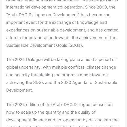
international development co-operation. Since 2009, the
“Arab-DAC Dialogue on Development” has become an
important event for the exchange of knowledge and
experiences on sustainable development, and has created
a forum for collaboration towards the achievement of the
Sustainable Development Goals (SDGs).
The 2024 Dialogue will be taking place amidst a period of
global uncertainty, with multiple conflicts, climate change
and scarcity threatening the progress made towards
achieving the SDGs and the 2030 Agenda for Sustainable
Development.
The 2024 edition of the Arab-DAC Dialogue focuses on
how to scale up the quantity and the quality of
development finance and co-operation by delving into the