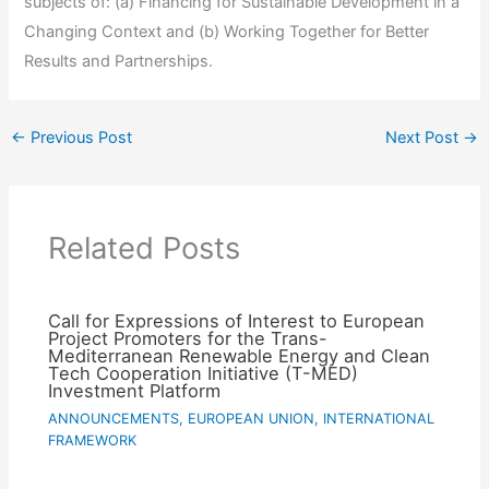
subjects of: (a) Financing for Sustainable Development in a
Changing Context and (b) Working Together for Better
Results and Partnerships.
←
Previous Post
Next Post
→
Related Posts
Call for Expressions of Interest to European
Project Promoters for the Trans-
Mediterranean Renewable Energy and Clean
Tech Cooperation Initiative (T-MED)
Investment Platform
ANNOUNCEMENTS
,
EUROPEAN UNION
,
INTERNATIONAL
FRAMEWORK