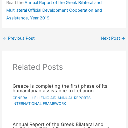
Read the
Annual Report of the Greek Bilateral and
Multilateral Official Development Cooperation and
Assistance, Year 2019
←
Previous Post
Next Post
→
Related Posts
Greece is completing the first phase of its
humanitarian assistance to Lebanon
GENERAL
,
HELLENIC AID ANNUAL REPORTS
,
INTERNATIONAL FRAMEWORK
Annual Report of the Greek Bilateral and