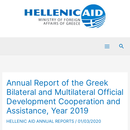
Skip
to
content
Sea
Annual Report of the Greek
Bilateral and Multilateral Official
Development Cooperation and
Assistance, Year 2019
HELLENIC AID ANNUAL REPORTS
/
01/03/2020