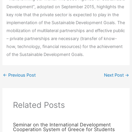
Development”, adopted on September 2015, highlights the
key role that the private sector is expected to play in the
implementation of the Sustainable Development Goals. The
mobilization of multilateral partnerships and effective public
– private partnerships are necessary (transfer of know-
how, technology, financial resources) for the achievement
of the Sustainable Development Goals.
←
Previous Post
Next Post
→
Related Posts
Seminar on the International Development
Cooperation System of Greece for Students