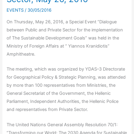
EVENTS
/
30/05/2016
On Thursday, May 26, 2016, a Special Event “Dialogue
between Public and Private Sector for the implementation
of The Sustainable Development Goals” was held in the
Ministry of Foreign Affairs at “ Yiannos Kranidiotis”
Amphitheatre.
The meeting, which was organized by YDAS–3 Directorate
for Geographical Policy & Strategic Planning, was attended
by more than 100 representatives from Ministries, the
General Secretariat of the Government, the Hellenic
Parliament, Independent Authorities, the Hellenic Police
and representatives from Private Sector.
The United Nations General Assembly Resolution 70/1:
“Transforming our World: Τhe 2030 Agenda for Sustainable