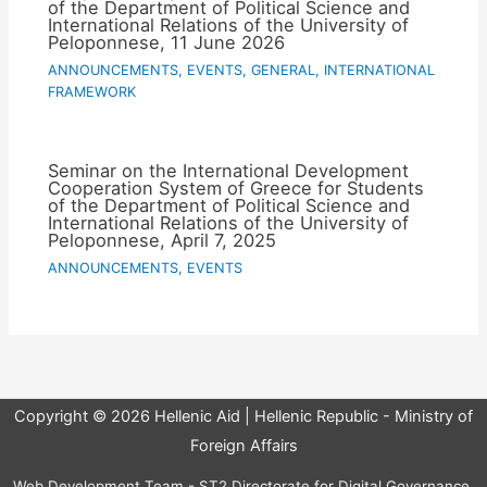
of the Department of Political Science and
International Relations of the University of
Peloponnese, 11 June 2026
ANNOUNCEMENTS
,
EVENTS
,
GENERAL
,
INTERNATIONAL
FRAMEWORK
Seminar on the International Development
Cooperation System of Greece for Students
of the Department of Political Science and
International Relations of the University of
Peloponnese, April 7, 2025
ANNOUNCEMENTS
,
EVENTS
Copyright © 2026 Hellenic Aid | Hellenic Republic - Ministry of
Foreign Affairs
Web Development Team - ST2 Directorate for Digital Governance,