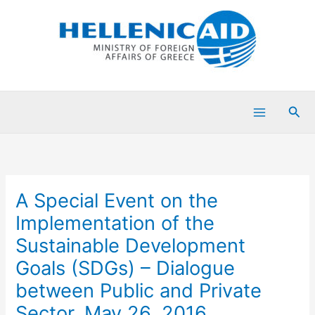
Skip
to
content
Sea
Α Special Event on the
Implementation of the
Sustainable Development
Goals (SDGs) – Dialogue
between Public and Private
Sector, May 26, 2016