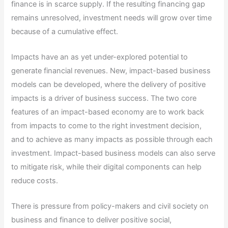
finance is in scarce supply. If the resulting financing gap
remains unresolved, investment needs will grow over time
because of a cumulative effect.
Impacts have an as yet under-explored potential to
generate financial revenues. New, impact-based business
models can be developed, where the delivery of positive
impacts is a driver of business success. The two core
features of an impact-based economy are to work back
from impacts to come to the right investment decision,
and to achieve as many impacts as possible through each
investment. Impact-based business models can also serve
to mitigate risk, while their digital components can help
reduce costs.
There is pressure from policy-makers and civil society on
business and finance to deliver positive social,