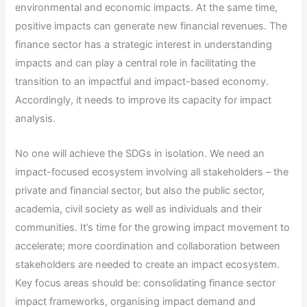
environmental and economic impacts. At the same time,
positive impacts can generate new financial revenues. The
finance sector has a strategic interest in understanding
impacts and can play a central role in facilitating the
transition to an impactful and impact-based economy.
Accordingly, it needs to improve its capacity for impact
analysis.
No one will achieve the SDGs in isolation. We need an
impact-focused ecosystem involving all stakeholders – the
private and financial sector, but also the public sector,
academia, civil society as well as individuals and their
communities. It’s time for the growing impact movement to
accelerate; more coordination and collaboration between
stakeholders are needed to create an impact ecosystem.
Key focus areas should be: consolidating finance sector
impact frameworks, organising impact demand and