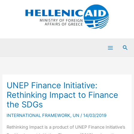
Skip
to
content
Sea
UNEP Finance Initiative:
Rethinking Impact to Finance
the SDGs
INTERNATIONAL FRAMEWORK
,
UN
/
14/03/2019
Rethinking Impact is a product of UNEP Finance Initiative’s