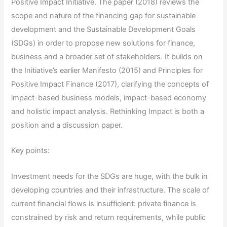
Positive Impact Initiative. The paper (2018) reviews the
scope and nature of the financing gap for sustainable
development and the Sustainable Development Goals
(SDGs) in order to propose new solutions for finance,
business and a broader set of stakeholders. It builds on
the Initiative’s earlier Manifesto (2015) and Principles for
Positive Impact Finance (2017), clarifying the concepts of
impact-based business models, impact-based economy
and holistic impact analysis. Rethinking Impact is both a
position and a discussion paper.
Key points:
Investment needs for the SDGs are huge, with the bulk in
developing countries and their infrastructure. The scale of
current financial flows is insufficient: private finance is
constrained by risk and return requirements, while public