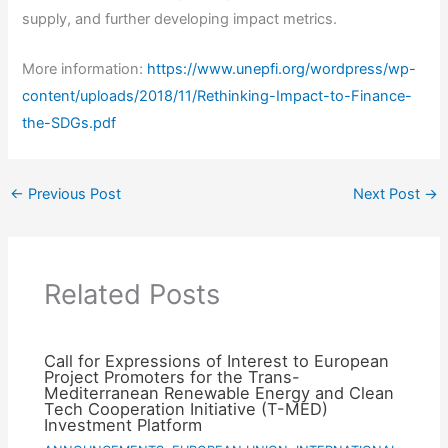
supply, and further developing impact metrics.
More information:
https://www.unepfi.org/wordpress/wp-
content/uploads/2018/11/Rethinking-Impact-to-Finance-
the-SDGs.pdf
←
Previous Post
Next Post
→
Related Posts
Call for Expressions of Interest to European
Project Promoters for the Trans-
Mediterranean Renewable Energy and Clean
Tech Cooperation Initiative (T-MED)
Investment Platform