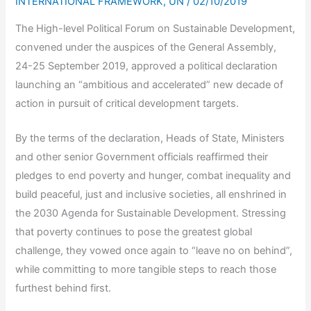
INTERNATIONAL FRAMEWORK
,
UN
/
02/10/2019
The High-level Political Forum on Sustainable Development,
convened under the auspices of the General Assembly,
24-25 September 2019, approved a political declaration
launching an “ambitious and accelerated” new decade of
action in pursuit of critical development targets.
By the terms of the declaration, Heads of State, Ministers
and other senior Government officials reaffirmed their
pledges to end poverty and hunger, combat inequality and
build peaceful, just and inclusive societies, all enshrined in
the 2030 Agenda for Sustainable Development. Stressing
that poverty continues to pose the greatest global
challenge, they vowed once again to “leave no on behind”,
while committing to more tangible steps to reach those
furthest behind first.