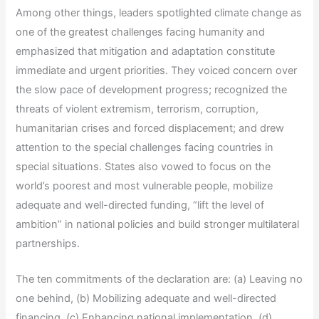
Among other things, leaders spotlighted climate change as
one of the greatest challenges facing humanity and
emphasized that mitigation and adaptation constitute
immediate and urgent priorities. They voiced concern over
the slow pace of development progress; recognized the
threats of violent extremism, terrorism, corruption,
humanitarian crises and forced displacement; and drew
attention to the special challenges facing countries in
special situations. States also vowed to focus on the
world’s poorest and most vulnerable people, mobilize
adequate and well-directed funding, “lift the level of
ambition” in national policies and build stronger multilateral
partnerships.
The ten commitments of the declaration are: (a) Leaving no
one behind, (b) Mobilizing adequate and well-directed
financing, (c) Enhancing national implementation, (d)