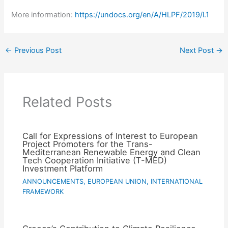
More information:
https://undocs.org/en/A/HLPF/2019/l.1
←
Previous Post
Next Post
→
Related Posts
Call for Expressions of Interest to European
Project Promoters for the Trans-
Mediterranean Renewable Energy and Clean
Tech Cooperation Initiative (T-MED)
Investment Platform
ANNOUNCEMENTS
,
EUROPEAN UNION
,
INTERNATIONAL
FRAMEWORK