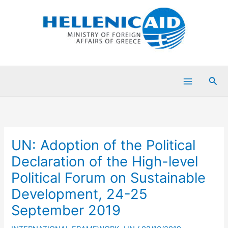
Skip
to
content
Sea
UN: Adoption of the Political
Declaration of the High-level
Political Forum on Sustainable
Development, 24-25
September 2019