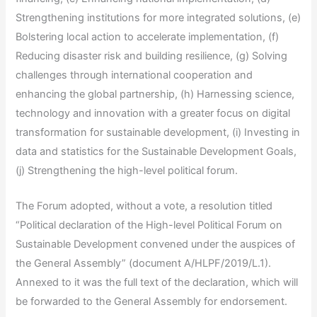
Strengthening institutions for more integrated solutions, (e)
Bolstering local action to accelerate implementation, (f)
Reducing disaster risk and building resilience, (g) Solving
challenges through international cooperation and
enhancing the global partnership, (h) Harnessing science,
technology and innovation with a greater focus on digital
transformation for sustainable development, (i) Investing in
data and statistics for the Sustainable Development Goals,
(j) Strengthening the high-level political forum.
The Forum adopted, without a vote, a resolution titled
“Political declaration of the High-level Political Forum on
Sustainable Development convened under the auspices of
the General Assembly” (document A/HLPF/2019/L.1).
Annexed to it was the full text of the declaration, which will
be forwarded to the General Assembly for endorsement.