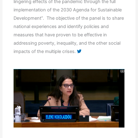
lingering effects of the pandemic through the full
implementation of the 2030 Agenda for Sustainable
Development”. The objective of the panel is to share
national experiences and identify policies and
measures that have proven to be effective in
addressing poverty, inequality, and the other social
impacts of the multiple crises.