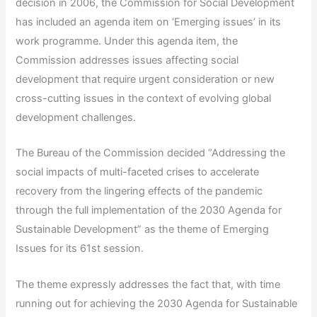
decision in 2006, the Commission for Social Development
has included an agenda item on ‘Emerging issues’ in its
work programme. Under this agenda item, the
Commission addresses issues affecting social
development that require urgent consideration or new
cross-cutting issues in the context of evolving global
development challenges.
The Bureau of the Commission decided “Addressing the
social impacts of multi-faceted crises to accelerate
recovery from the lingering effects of the pandemic
through the full implementation of the 2030 Agenda for
Sustainable Development” as the theme of Emerging
Issues for its 61st session.
The theme expressly addresses the fact that, with time
running out for achieving the 2030 Agenda for Sustainable