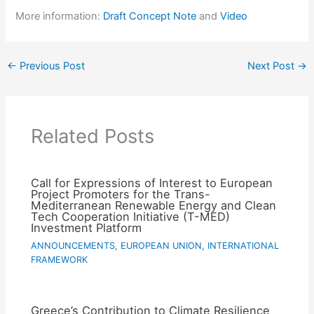
More information:
Draft Concept Note
and
Video
←
Previous Post
Next Post
→
Related Posts
Call for Expressions of Interest to European
Project Promoters for the Trans-
Mediterranean Renewable Energy and Clean
Tech Cooperation Initiative (T-MED)
Investment Platform
ANNOUNCEMENTS
,
EUROPEAN UNION
,
INTERNATIONAL
FRAMEWORK
Greece’s Contribution to Climate Resilience