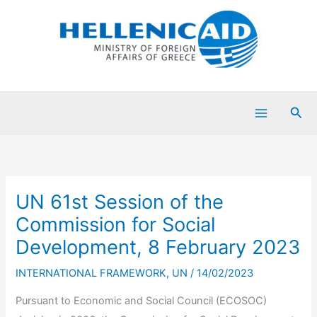
Skip
to
content
Sea
UN 61st Session of the
Commission for Social
Development, 8 February 2023
INTERNATIONAL FRAMEWORK
,
UN
/
14/02/2023
Pursuant to Economic and Social Council (ECOSOC)