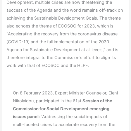
Development, multiple crises are now threatening the
success of the Agenda and the world remains off-track on
achieving the Sustainable Development Goals. The theme
also echoes the theme of ECOSOC for 2023, which is:
“Accelerating the recovery from the coronavirus disease
(COVID-19) and the full implementation of the 2030
Agenda for Sustainable Development at all levels,” and is
therefore integral to the Commission’s effort to align its
work with that of ECOSOC and the HLPF.
On 8 February 2023, Expert Minister Counselor, Eleni
Nikolaidou, participated in the 61st
Session of the
Commission for Social Development emerging
issues panel:
“Addressing the social impacts of
multi-faceted crises to accelerate recovery from the