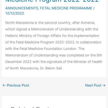
ANNOUNCEMENTS
,
FETAL MEDICINE PROGRAMME
/
12/12/2022
North Macedonia is the second country, after Armenia,
which signed a Memorandum of Understanding with the
Hellenic Ministry of Foreign Affairs for the implementation
of the Fetal Medicine Program 2022-2022, in collaboration
with the Fetal Medicine Foundation London. The
Memorandum of Understanding was completed on the 9th
December 2022 with the signature of the Minister of Health
of North Macedonia, Dr. Bekim Sali.
←
Previous Post
Next Post
→