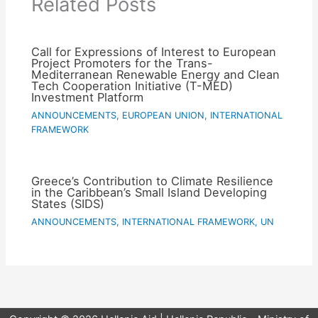
Related Posts
Call for Expressions of Interest to European
Project Promoters for the Trans-
Mediterranean Renewable Energy and Clean
Tech Cooperation Initiative (T-MED)
Investment Platform
ANNOUNCEMENTS
,
EUROPEAN UNION
,
INTERNATIONAL
FRAMEWORK
Greece’s Contribution to Climate Resilience
in the Caribbean’s Small Island Developing
States (SIDS)
ANNOUNCEMENTS
,
INTERNATIONAL FRAMEWORK
,
UN