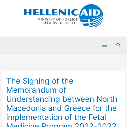
Skip
to
content
Sea
The Signing of the
Memorandum of
Understanding between North
Macedonia and Greece for the
implementation of the Fetal
Medicine Program 2022-2022