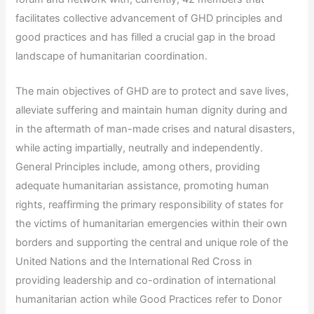
facilitates collective advancement of GHD principles and
good practices and has filled a crucial gap in the broad
landscape of humanitarian coordination.
The main objectives of GHD are to protect and save lives,
alleviate suffering and maintain human dignity during and
in the aftermath of man-made crises and natural disasters,
while acting impartially, neutrally and independently.
General Principles include, among others, providing
adequate humanitarian assistance, promoting human
rights, reaffirming the primary responsibility of states for
the victims of humanitarian emergencies within their own
borders and supporting the central and unique role of the
United Nations and the International Red Cross in
providing leadership and co-ordination of international
humanitarian action while Good Practices refer to Donor