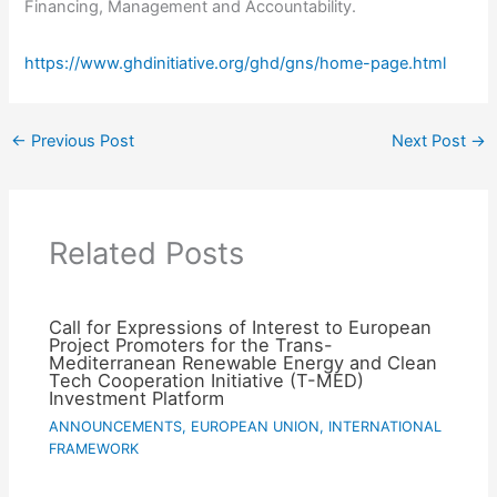
Financing, Management and Accountability.
https://www.ghdinitiative.org/ghd/gns/home-page.html
←
Previous Post
Next Post
→
Related Posts
Call for Expressions of Interest to European
Project Promoters for the Trans-
Mediterranean Renewable Energy and Clean
Tech Cooperation Initiative (T-MED)
Investment Platform
ANNOUNCEMENTS
,
EUROPEAN UNION
,
INTERNATIONAL
FRAMEWORK