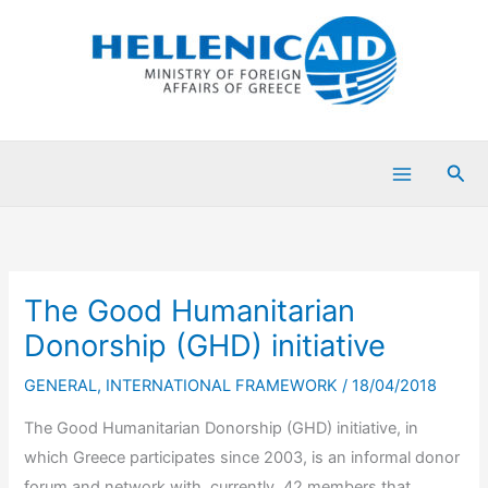
Skip
to
content
Sea
The Good Humanitarian
Donorship (GHD) initiative
GENERAL
,
INTERNATIONAL FRAMEWORK
/
18/04/2018
The Good Humanitarian Donorship (GHD) initiative, in
which Greece participates since 2003, is an informal donor
forum and network with, currently, 42 members that