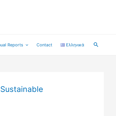
Search
ual Reports
Contact
Ελληνικά
 Sustainable