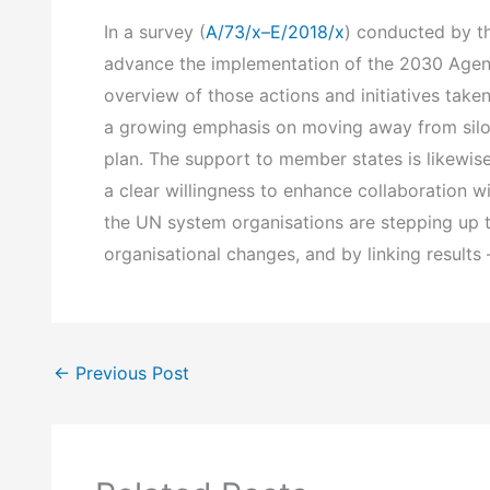
In a survey (
A/73/x–E/2018/x
) conducted by th
advance the implementation of the 2030 Agend
overview of those actions and initiatives taken
a growing emphasis on moving away from silo t
plan. The support to member states is likewi
a clear willingness to enhance collaboration w
the UN system organisations are stepping up to
organisational changes, and by linking result
←
Previous Post