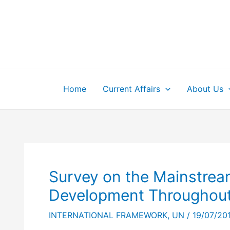
Skip
to
content
Home
Current Affairs
About Us
Survey on the Mainstream
Development Throughout
INTERNATIONAL FRAMEWORK
,
UN
/
19/07/20