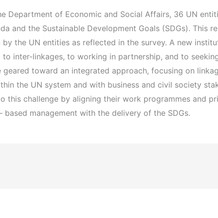
e Department of Economic and Social Affairs, 36 UN entiti
a and the Sustainable Development Goals (SDGs). This rep
 by the UN entities as reflected in the survey. A new institu
o inter-linkages, to working in partnership, and to seekin
se geared toward an integrated approach, focusing on link
ithin the UN system and with business and civil society sta
 this challenge by aligning their work programmes and prior
s – based management with the delivery of the SDGs.