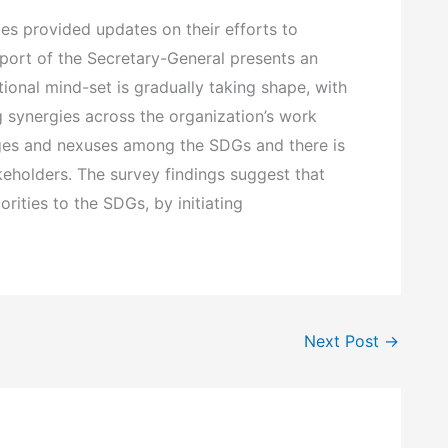
es provided updates on their efforts to
ort of the Secretary-General presents an
tional mind-set is gradually taking shape, with
g synergies across the organization’s work
ages and nexuses among the SDGs and there is
keholders. The survey findings suggest that
ities to the SDGs, by initiating
Next Post
→