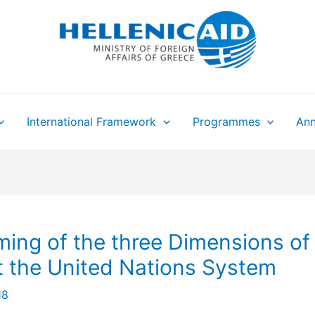
International Framework
Programmes
Ann
ing of the three Dimensions of
 the United Nations System
18