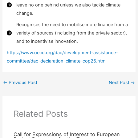
leave no one behind unless we also tackle climate
change.
Recognises the need to mobilise more finance from a
variety of sources (including from the private sector),
and to incentivise innovation.
https://www.oecd.org/dac/development-assistance-
committee/dac-declaration-climate-cop26.htm
←
Previous Post
Next Post
→
Related Posts
Call for Expressions of Interest to European