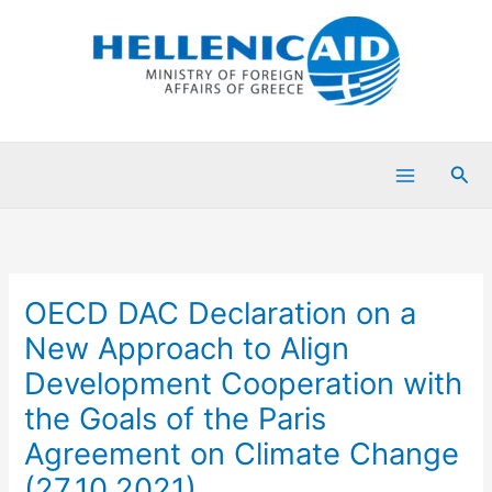
Skip
to
content
Sea
OECD DAC Declaration on a
New Approach to Align
Development Cooperation with
the Goals of the Paris
Agreement on Climate Change
(27.10.2021)