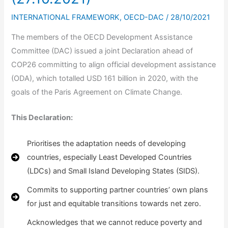
INTERNATIONAL FRAMEWORK
,
OECD-DAC
/
28/10/2021
The members of the OECD Development Assistance
Committee (DAC) issued a joint Declaration ahead of
COP26 committing to align official development assistance
(ODA), which totalled USD 161 billion in 2020, with the
goals of the Paris Agreement on Climate Change.
This Declaration:
Prioritises the adaptation needs of developing
countries, especially Least Developed Countries
(LDCs) and Small Island Developing States (SIDS).
Commits to supporting partner countries’ own plans
for just and equitable transitions towards net zero.
Acknowledges that we cannot reduce poverty and