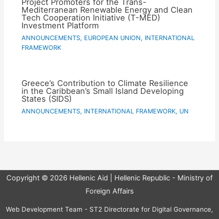
Project Promoters for the Trans-
Mediterranean Renewable Energy and Clean
Tech Cooperation Initiative (T-MED)
Investment Platform
ANNOUNCEMENTS
,
EUROPEAN UNION
,
INTERNATIONAL
FRAMEWORK
Greece’s Contribution to Climate Resilience
in the Caribbean’s Small Island Developing
States (SIDS)
ANNOUNCEMENTS
,
INTERNATIONAL FRAMEWORK
,
UN
Copyright © 2026 Hellenic Aid | Hellenic Republic - Ministry of
Foreign Affairs
Web Development Team - ST2 Directorate for Digital Governance,