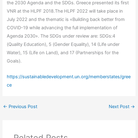
the 2030 Agenda and the SDGs. Greece presented its first
VNR at the HLPF 2018.The HLPF 2022 will take place in
July 2022 and the thematic is «Building back better from
COVID-19 while advancing the full implementation of
Agenda 2030». The SDGs under review are: SDGs:4
(Quality Education), 5 (Gender Equality), 14 (Life under
Water), 15 (Life on Land), and 17 (Partnerships for the
Goals).
https://
sustainabledevelopment
.un.org/memberstates/gree
ce
←
Previous Post
Next Post
→
Related Posts