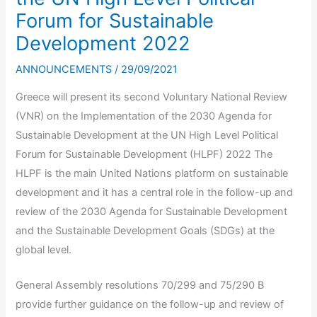
Forum for Sustainable
Development 2022
ANNOUNCEMENTS
/
29/09/2021
Greece will present its second Voluntary National Review
(VNR) on the Implementation of the 2030 Agenda for
Sustainable Development at the UN High Level Political
Forum for Sustainable Development (HLPF) 2022 The
HLPF is the main United Nations platform on sustainable
development and it has a central role in the follow-up and
review of the 2030 Agenda for Sustainable Development
and the Sustainable Development Goals (SDGs) at the
global level.
General Assembly resolutions 70/299 and 75/290 B
provide further guidance on the follow-up and review of