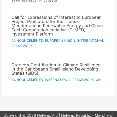
Call for Expressions of Interest to European
Project Promoters for the Trans-
Mediterranean Renewable Energy and Clean
Tech Cooperation Initiative (T-MED)
Investment Platform
ANNOUNCEMENTS
,
EUROPEAN UNION
,
INTERNATIONAL
FRAMEWORK
Greece’s Contribution to Climate Resilience
in the Caribbean’s Small Island Developing
States (SIDS)
ANNOUNCEMENTS
,
INTERNATIONAL FRAMEWORK
,
UN
Copyright © 2026 Hellenic Aid | Hellenic Republic - Ministry of