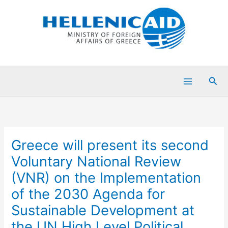
Skip
to
content
Sea
Greece will present its second
Voluntary National Review
(VNR) on the Implementation
of the 2030 Agenda for
Sustainable Development at
the UN High Level Political