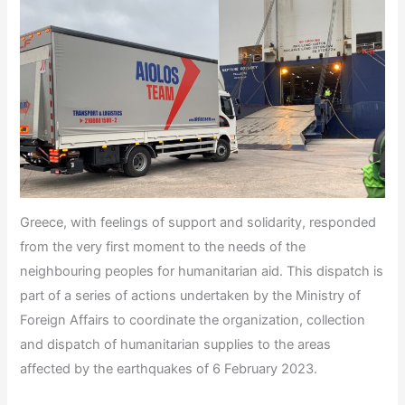
Greece, with feelings of support and solidarity, responded
from the very first moment to the needs of the
neighbouring peoples for humanitarian aid. This dispatch is
part of a series of actions undertaken by the Ministry of
Foreign Affairs to coordinate the organization, collection
and dispatch of humanitarian supplies to the areas
affected by the earthquakes of 6 February 2023.