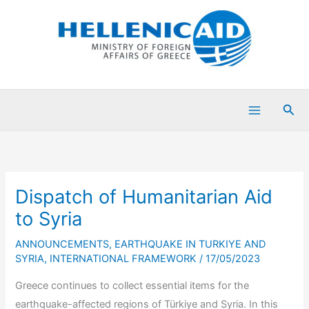
Skip
to
content
Sea
Dispatch of Humanitarian Aid
to Syria
ANNOUNCEMENTS
,
EARTHQUAKE IN TURKIYE AND
SYRIA
,
INTERNATIONAL FRAMEWORK
/
17/05/2023
Greece continues to collect essential items for the
earthquake-affected regions of Türkiye and Syria. In this