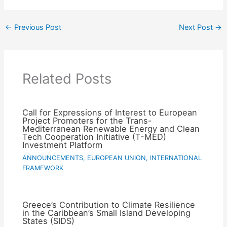
←
Previous Post
Next Post
→
Related Posts
Call for Expressions of Interest to European
Project Promoters for the Trans-
Mediterranean Renewable Energy and Clean
Tech Cooperation Initiative (T-MED)
Investment Platform
ANNOUNCEMENTS
,
EUROPEAN UNION
,
INTERNATIONAL
FRAMEWORK
Greece’s Contribution to Climate Resilience
in the Caribbean’s Small Island Developing
States (SIDS)