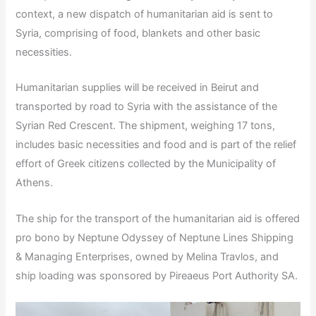
context, a new dispatch of humanitarian aid is sent to
Syria, comprising of food, blankets and other basic
necessities.
Humanitarian supplies will be received in Beirut and
transported by road to Syria with the assistance of the
Syrian Red Crescent. The shipment, weighing 17 tons,
includes basic necessities and food and is part of the relief
effort of Greek citizens collected by the Municipality of
Athens.
The ship for the transport of the humanitarian aid is offered
pro bono by Neptune Odyssey of Neptune Lines Shipping
& Managing Enterprises, owned by Melina Travlos, and
ship loading was sponsored by Pireaeus Port Authority SA.