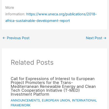
More
information:
https://www.uneca.org/publications/2018-
africa-sustainable-development-report
←
Previous Post
Next Post
→
Related Posts
Call for Expressions of Interest to European
Project Promoters for the Trans-
Mediterranean Renewable Energy and Clean
Tech Cooperation Initiative (T-MED)
Investment Platform
ANNOUNCEMENTS
,
EUROPEAN UNION
,
INTERNATIONAL
FRAMEWORK