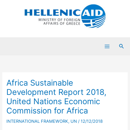
Skip
to
content
Sea
Africa Sustainable
Development Report 2018,
United Nations Economic
Commission for Africa
INTERNATIONAL FRAMEWORK
,
UN
/
12/12/2018