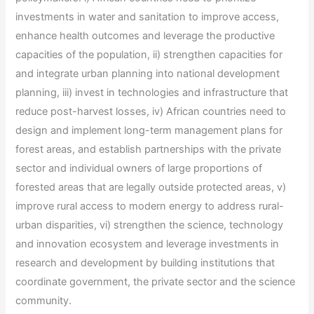
investments in water and sanitation to improve access,
enhance health outcomes and leverage the productive
capacities of the population, ii) strengthen capacities for
and integrate urban planning into national development
planning, iii) invest in technologies and infrastructure that
reduce post-harvest losses, iv) African countries need to
design and implement long-term management plans for
forest areas, and establish partnerships with the private
sector and individual owners of large proportions of
forested areas that are legally outside protected areas, v)
improve rural access to modern energy to address rural-
urban disparities, vi) strengthen the science, technology
and innovation ecosystem and leverage investments in
research and development by building institutions that
coordinate government, the private sector and the science
community.