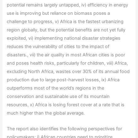
potential remains largely untapped, iv) efficiency in energy
use is improving but reliance on biomass poses a
challenge to progress, v) Africa is the fastest urbanizing
region globally, but the potential benefits are not yet fully
exploited, vi) implementing national disaster strategies
reduces the vulnerability of cities to the impact of
disasters., vii) the air quality in most African cities is poor
and poses health risks, particularly for children, viii) Africa,
excluding North Africa, wastes over 30% of its annual food
production due to large post-harvest losses, ix) Africa
outperforms most of the world’s regions in the
conservation and sustainable use of its mountain
resources, x) Africa is losing forest cover at a rate that is
much higher than the global average.
The report also identifies the following perspectives for
policymakers: i) African countries need to prioritize