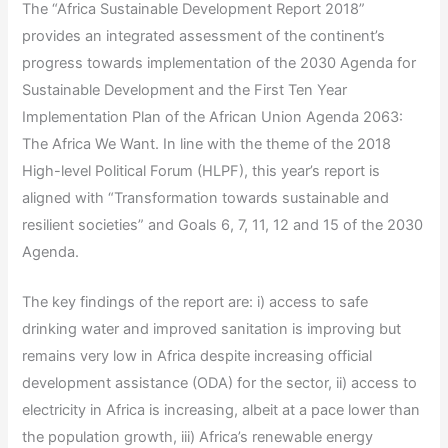
The “Africa Sustainable Development Report 2018”
provides an integrated assessment of the continent’s
progress towards implementation of the 2030 Agenda for
Sustainable Development and the First Ten Year
Implementation Plan of the African Union Agenda 2063:
The Africa We Want. In line with the theme of the 2018
High-level Political Forum (HLPF), this year’s report is
aligned with “Transformation towards sustainable and
resilient societies” and Goals 6, 7, 11, 12 and 15 of the 2030
Agenda.
The key findings of the report are: i) access to safe
drinking water and improved sanitation is improving but
remains very low in Africa despite increasing official
development assistance (ODA) for the sector, ii) access to
electricity in Africa is increasing, albeit at a pace lower than
the population growth, iii) Africa’s renewable energy