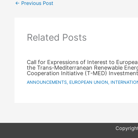
←
Previous Post
Related Posts
Call for Expressions of Interest to Europe
the Trans-Mediterranean Renewable Ener
Cooperation Initiative (T-MED) Investment
ANNOUNCEMENTS
,
EUROPEAN UNION
,
INTERNATIO
Copyright