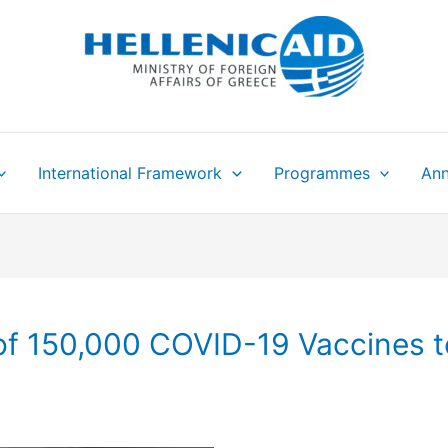
International Framework
Programmes
Ann
f 150,000 COVID-19 Vaccines t