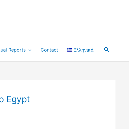
Search
ual Reports
Contact
Ελληνικά
o Egypt