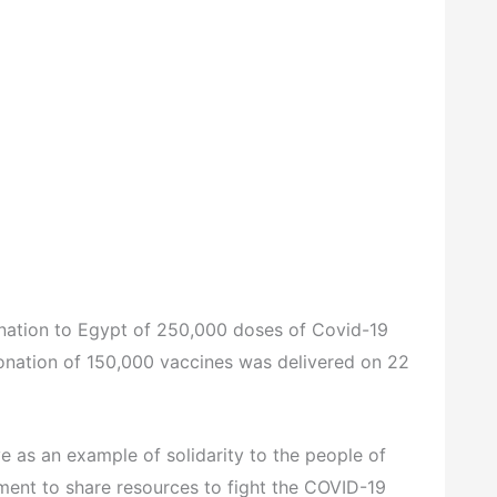
onation to Egypt of 250,000 doses of Covid-19
onation of 150,000 vaccines was delivered on 22
e as an example of solidarity to the people of
ent to share resources to fight the COVID-19