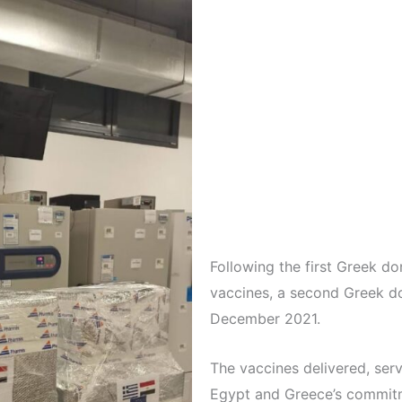
Following the first Greek d
vaccines, a second Greek d
December 2021.
The vaccines delivered, serv
Egypt and Greece’s commitm