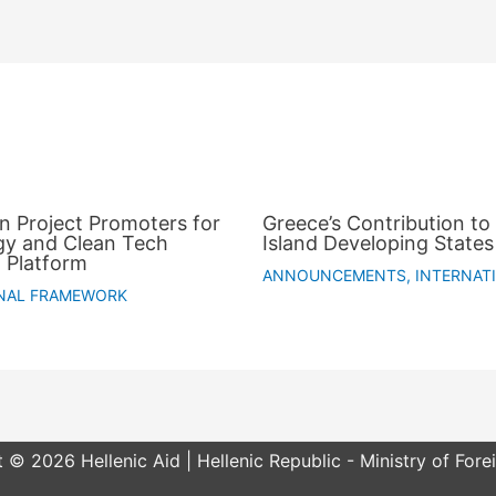
an Project Promoters for
Greece’s Contribution to 
gy and Clean Tech
Island Developing States
 Platform
ANNOUNCEMENTS
,
INTERNAT
NAL FRAMEWORK
 © 2026 Hellenic Aid | Hellenic Republic - Ministry of Forei