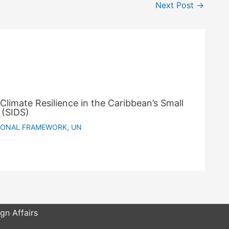
Next Post
→
Climate Resilience in the Caribbean’s Small
 (SIDS)
IONAL FRAMEWORK
,
UN
gn Affairs