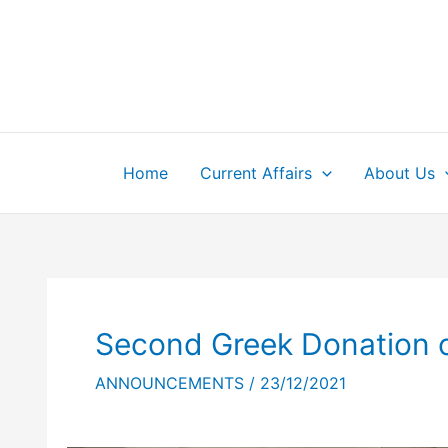
Skip
to
content
Home
Current Affairs
About Us
Second Greek Donation o
ANNOUNCEMENTS
/
23/12/2021