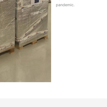
pandemic.