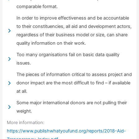
comparable format.
In order to improve effectiveness and be accountable
to their constituencies, all aid and development actors,
regardless of their business model or size, can share
quality information on their work.
Too many organisations fail on basic data quality
issues.
The pieces of information critical to assess project and
donor impact are the most difficult to find – if available
at all.
Some major international donors are not pulling their
weight.
More information:
https://www.publishwhatyoufund.org/reports/2018-Aid-