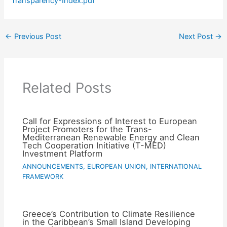
Transparency-Index.pdf
←
Previous Post
Next Post
→
Related Posts
Call for Expressions of Interest to European
Project Promoters for the Trans-
Mediterranean Renewable Energy and Clean
Tech Cooperation Initiative (T-MED)
Investment Platform
ANNOUNCEMENTS
,
EUROPEAN UNION
,
INTERNATIONAL
FRAMEWORK
Greece’s Contribution to Climate Resilience
in the Caribbean’s Small Island Developing