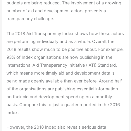
budgets are being reduced. The involvement of a growing
number of aid and development actors presents a
transparency challenge.
The 2018 Aid Transparency Index shows how these actors
are performing individually and as a whole. Overall, the
2018 results show much to be positive about. For example,
93% of Index organisations are now publishing in the
International Aid Transparency Initiative (IATI) Standard,
which means more timely aid and development data is
being made openly available than ever before. Around half
of the organisations are publishing essential information
on their aid and development spending on a monthly
basis. Compare this to just a quarter reported in the 2016
Index.
However, the 2018 Index also reveals serious data