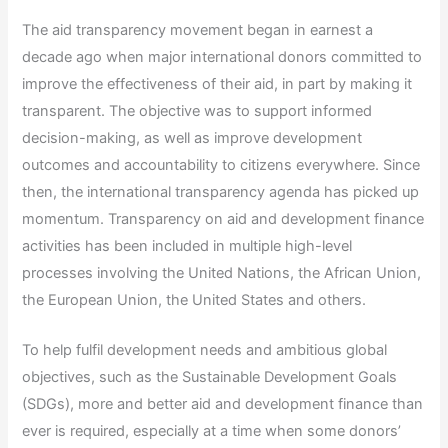
The aid transparency movement began in earnest a
decade ago when major international donors committed to
improve the effectiveness of their aid, in part by making it
transparent. The objective was to support informed
decision-making, as well as improve development
outcomes and accountability to citizens everywhere. Since
then, the international transparency agenda has picked up
momentum. Transparency on aid and development finance
activities has been included in multiple high-level
processes involving the United Nations, the African Union,
the European Union, the United States and others.
To help fulfil development needs and ambitious global
objectives, such as the Sustainable Development Goals
(SDGs), more and better aid and development finance than
ever is required, especially at a time when some donors’