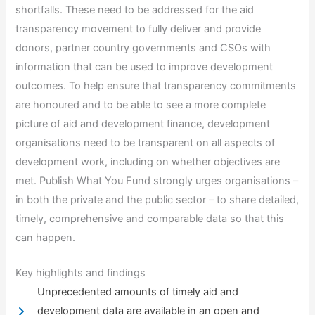
shortfalls. These need to be addressed for the aid
transparency movement to fully deliver and provide
donors, partner country governments and CSOs with
information that can be used to improve development
outcomes. To help ensure that transparency commitments
are honoured and to be able to see a more complete
picture of aid and development finance, development
organisations need to be transparent on all aspects of
development work, including on whether objectives are
met. Publish What You Fund strongly urges organisations –
in both the private and the public sector – to share detailed,
timely, comprehensive and comparable data so that this
can happen.
Key highlights and findings
Unprecedented amounts of timely aid and
development data are available in an open and