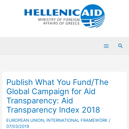
Skip
to
content
Sea
Publish What You Fund/The
Global Campaign for Aid
Transparency: Aid
Transparency Index 2018
EUROPEAN UNION
,
INTERNATIONAL FRAMEWORK
/
07/03/2019