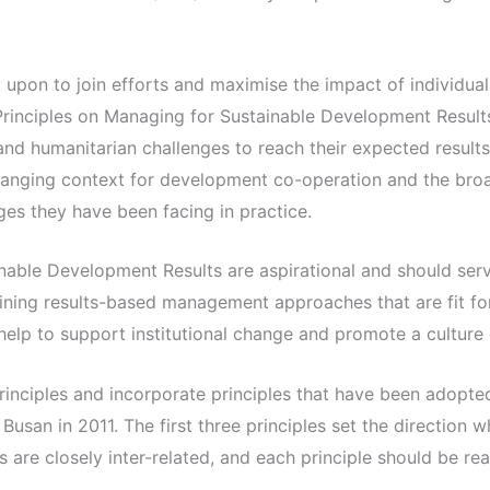
upon to join efforts and maximise the impact of individual 
rinciples on Managing for Sustainable Development Resul
d humanitarian challenges to reach their expected result
changing context for development co-operation and the broa
ges they have been facing in practice.
nable Development Results are aspirational and should serv
fining results-based management approaches that are fit f
help to support institutional change and promote a culture o
rinciples and incorporate principles that have been adopted
san in 2011. The first three principles set the direction w
s are closely inter-related, and each principle should be re