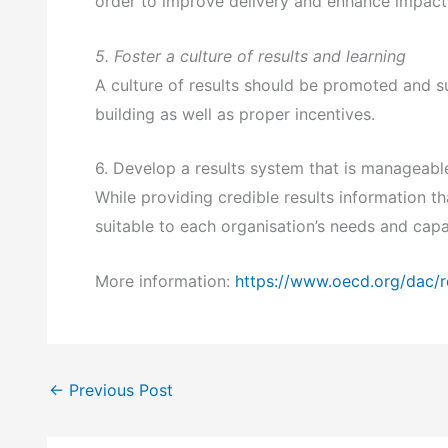
order to improve delivery and enhance impact
5. Foster a culture of results and learning
A culture of results should be promoted and s
building as well as proper incentives.
6. Develop a results system that is manageable
While providing credible results information 
suitable to each organisation’s needs and capa
More information:
https://www.oecd.org/dac/r
←
Previous Post