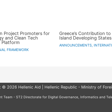
an Project Promoters for
Greece’s Contribution to 
gy and Clean Tech
Island Developing States
 Platform
ANNOUNCEMENTS
,
INTERNAT
NAL FRAMEWORK
 © 2026 Hellenic Aid | Hellenic Republic - Ministry of Forei
 Team - ST2 Directorate for Digital Governance, Informatics and Te