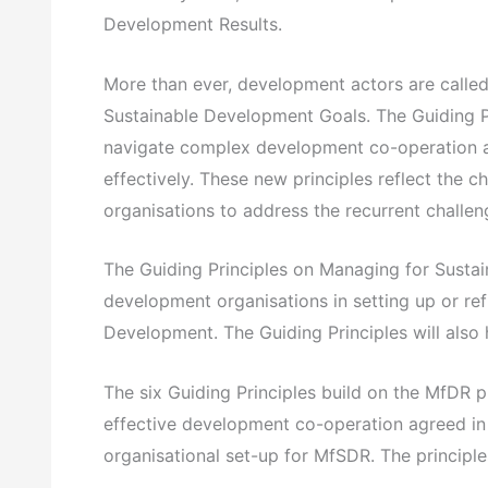
Development Results.
More than ever, development actors are called 
Sustainable Development Goals. The Guiding P
navigate complex development co-operation an
effectively. These new principles reflect the 
organisations to address the recurrent challen
The Guiding Principles on Managing for Sustai
development organisations in setting up or re
Development. The Guiding Principles will also 
The six Guiding Principles build on the MfDR p
effective development co-operation agreed in Bu
organisational set-up for MfSDR. The principle