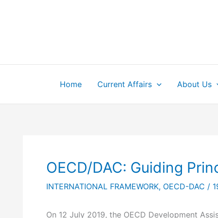
Skip
to
content
Home
Current Affairs
About Us
OECD/DAC: Guiding Princ
INTERNATIONAL FRAMEWORK
,
OECD-DAC
/
1
On 12 July 2019, the OECD Development Assist