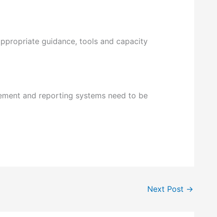
appropriate guidance, tools and capacity
urement and reporting systems need to be
Next Post
→