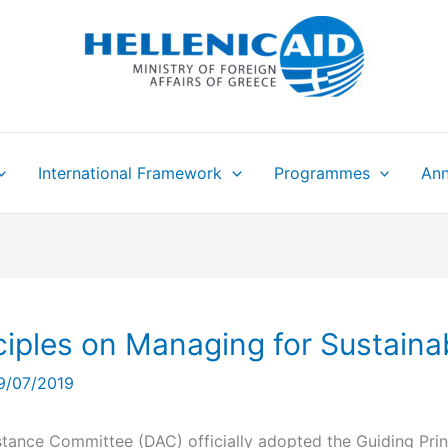
International Framework
Programmes
Ann
iples on Managing for Sustaina
9/07/2019
ance Committee (DAC) officially adopted the Guiding Prin