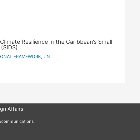
Climate Resilience in the Caribbean’s Small
 (SIDS)
IONAL FRAMEWORK
,
UN
gn Affairs
lecommunications