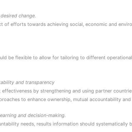
 desired change.
of efforts towards achieving social, economic and enviro
be flexible to allow for tailoring to different operationa
ability and transparency
fectiveness by strengthening and using partner countries’
pproaches to enhance ownership, mutual accountability and
 learning and decision-making.
ability needs, results information should systematically b