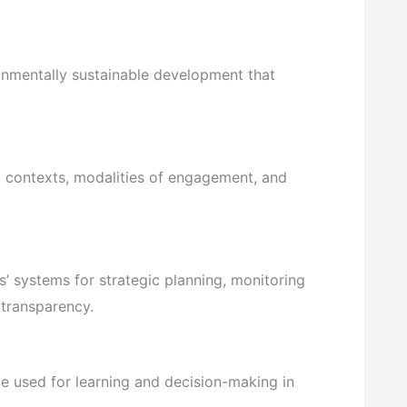
nmentally sustainable development that
l contexts, modalities of engagement, and
 systems for strategic planning, monitoring
 transparency.
e used for learning and decision-making in