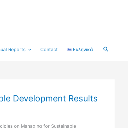
Search
ual Reports
Contact
Ελληνικά
ble Development Results
ciples on Managing for Sustainable