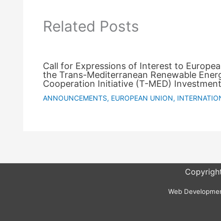
Related Posts
Call for Expressions of Interest to Europe
the Trans-Mediterranean Renewable Ener
Cooperation Initiative (T-MED) Investment
ANNOUNCEMENTS
,
EUROPEAN UNION
,
INTERNATIO
Copyright
Web Development