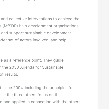
and collective interventions to achieve the
ts (MfSDR) help development organisations
s and support sustainable development
der set of actors involved, and help
e as a reference point. They guide
or the 2030 Agenda for Sustainable
f results.
 since 2004, including the principles for
hile the three others focus on the
ad and applied in connection with the others.