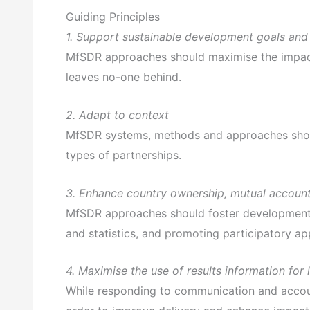
Guiding Principles
1. Support sustainable development goals and
MfSDR approaches should maximise the impact 
leaves no-one behind.
2. Adapt to context
MfSDR systems, methods and approaches should 
types of partnerships.
3. Enhance country ownership, mutual account
MfSDR approaches should foster development ef
and statistics, and promoting participatory a
4. Maximise the use of results information for
While responding to communication and account