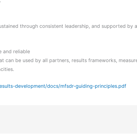
.
ustained through consistent leadership, and supported by 
 and reliable
that can be used by all partners, results frameworks, meas
cities.
esults-development/docs/mfsdr-guiding-principles.pdf