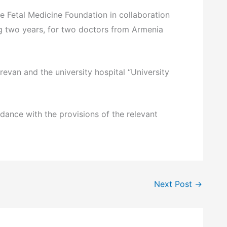
 Fetal Medicine Foundation in collaboration
ting two years, for two doctors from Armenia
evan and the university hospital “University
dance with the provisions of the relevant
Next Post
→