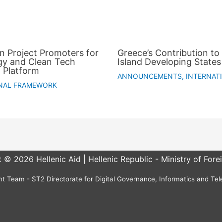
an Project Promoters for
Greece’s Contribution to 
gy and Clean Tech
Island Developing States
 Platform
ANNOUNCEMENTS
,
INTERNAT
NAL FRAMEWORK
 © 2026 Hellenic Aid | Hellenic Republic - Ministry of Forei
 Team - ST2 Directorate for Digital Governance, Informatics and Te