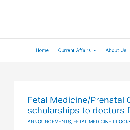
Skip
to
content
Home
Current Affairs
About Us
Fetal Medicine/Prenatal
scholarships to doctors 
ANNOUNCEMENTS
,
FETAL MEDICINE PROG