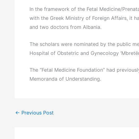
In the framework of the Fetal Medicine/Prenat
with the Greek Ministry of Foreign Affairs, it 
and two doctors from Albania.
The scholars were nominated by the public med
Hospital of Obstetric and Gynecology ‘Mbretëre
The “Fetal Medicine Foundation” had previously
Memoranda of Understanding.
←
Previous Post