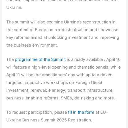
Ukraine.
The summit will also examine Ukraine’s reconstruction in
the context of European reindustrialisation and showcase
key reforms aimed at unlocking investment and improving
the business environment.
The
programme of the Summit
is already available . April 10
will feature a high-level opening and thematic panels, while
April 11 will be the practitioners’ day with up to a dozen
targeted, interactive workshops on Foreign Direct
Investment, renewable energy, transport infrastructure,
business-enabling reforms, SMEs, de-risking and more.
To request participation, please
fill in the form
at EU-
Ukraine Business Summit 2025 Registration.