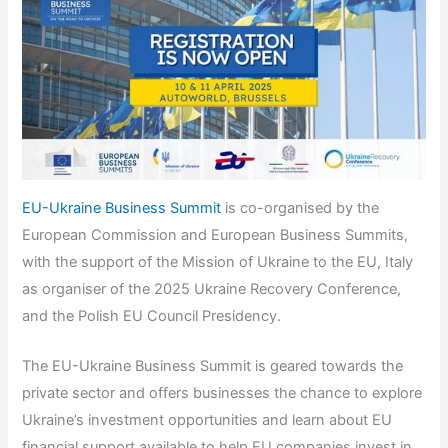
EU-Ukraine Business Summit
is co-organised by the
European Commission and European Business Summits,
with the support of the Mission of Ukraine to the EU, Italy
as organiser of the 2025 Ukraine Recovery Conference,
and the Polish EU Council Presidency.
The EU-Ukraine Business Summit is geared towards the
private sector and offers businesses the chance to explore
Ukraine’s investment opportunities and learn about EU
financial support available to help EU companies invest in