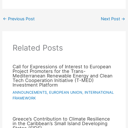
←
Previous Post
Next Post
→
Related Posts
Call for Expressions of Interest to European
Project Promoters for the Trans-
Mediterranean Renewable Energy and Clean
Tech Cooperation Initiative (T-MED)
Investment Platform
ANNOUNCEMENTS
,
EUROPEAN UNION
,
INTERNATIONAL
FRAMEWORK
Greece’s Contribution to Climate Resilience
in the Caribbean’s Small Island Developing
States (SIDS)