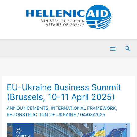
Skip
to
content
Sea
EU-Ukraine Business Summit
(Brussels, 10-11 April 2025)
ANNOUNCEMENTS
,
INTERNATIONAL FRAMEWORK
,
RECONSTRUCTION OF UKRAINE
/
04/03/2025