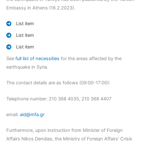
Embassy in Athens (16.2.2023).
List item
List item
List item
See
full list of necessities
for the areas affected by the
earthquake in Syria.
The contact details are as follows (09:00-17:00):
Telephone number: 210 368 4035, 210 368 4407
email:
aid@mfa.gr
Furthermore, upon instruction from Minister of Foreign
Affairs Nikos Dendias, the Ministry of Foreign Affairs’ Crisis