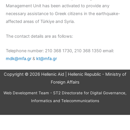
Management Unit has been activated to provide any
necessary assistance to Greek citizens in the earthquake-
affected areas of Türkiye and Syria.
The contact details are as follows:
Telephone number: 210 368 1730, 210 368 1350 email:
mdk@mfa.gr
&
kt@mfa.gr
Copyright © 2026 Hellenic Aid | Hellenic Republic - Ministry of
Foreign Affairs
Web Development Team - ST2 Directorate for Digital Governance,
Informatics and Telecommunications